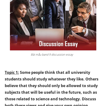
Bài mẫu band 9 discussion essay
Topic 1:
Some people think that all university
students should study whatever they like. Others
believe that they should only be allowed to study
subjects that will be useful in the future, such as
those related to science and technology. Discuss
both these views and give your own opinion.