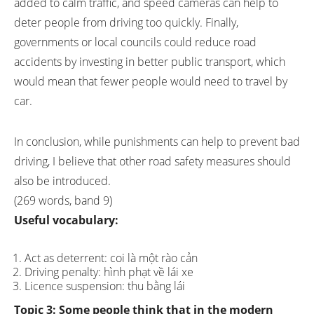
added to calm traffic, and speed cameras can help to
deter people from driving too quickly. Finally,
governments or local councils could reduce road
accidents by investing in better public transport, which
would mean that fewer people would need to travel by
car.
In conclusion, while punishments can help to prevent bad
driving, I believe that other road safety measures should
also be introduced.
(269 words, band 9)
Useful vocabulary:
Act as deterrent: coi là một rào cản
Driving penalty: hình phạt về lái xe
Licence suspension: thu bằng lái
Topic 3:
Some people think that in the modern