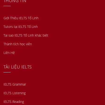
THÔNG TIN
Giới Thiệu IELTS Tố Linh
Tutors tại IELTS Tố Linh
Tại sao IELTS Tố Linh khác biệt
Thành tích học viên
Liên Hệ
TÀI LIỆU IELTS
IELTS Grammar
IELTS Listening
IELTS Reading