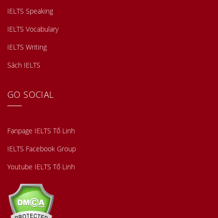
IELTS Speaking
IELTS Vocabulary
IELTS Writing
Sách IELTS
GO SOCIAL
Fanpage IELTS Tố Linh
IELTS Facebook Group
Youtube IELTS Tố Linh