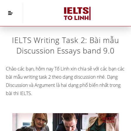
Home
»
IELTS Writing
»
IELTS Writing Task 2: Bài
mẫu Discussion Essays band 9.0
IELTS Writing Task 2: Bài mẫu
Discussion Essays band 9.0
Chào các bạn, hôm nay Tố Linh xin chia sẻ với các bạn các
bài mẫu writing task 2 theo dạng discussion nhé. Dạng
Discussion và Argument là hai dạng phổ biến nhất trong
bài thi IELTS.