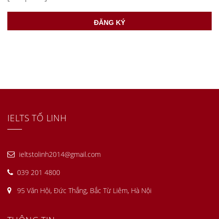
IELTS TỐ LINH
ieltstolinh2014@gmail.com
039 201 4800
95 Văn Hội, Đức Thắng, Bắc Từ Liêm, Hà Nội