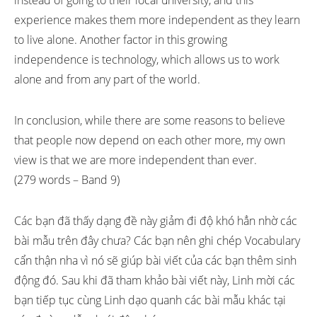
instead of going to their local university, and this
experience makes them more independent as they learn
to live alone. Another factor in this growing
independence is technology, which allows us to work
alone and from any part of the world.
In conclusion, while there are some reasons to believe
that people now depend on each other more, my own
view is that we are more independent than ever.
(279 words – Band 9)
Các bạn đã thấy dạng đề này giảm đi độ khó hẳn nhờ các
bài mẫu trên đây chưa? Các bạn nên ghi chép Vocabulary
cẩn thận nha vì nó sẽ giúp bài viết của các bạn thêm sinh
động đó. Sau khi đã tham khảo bài viết này, Linh mời các
bạn tiếp tục cùng Linh dạo quanh các bài mẫu khác tại