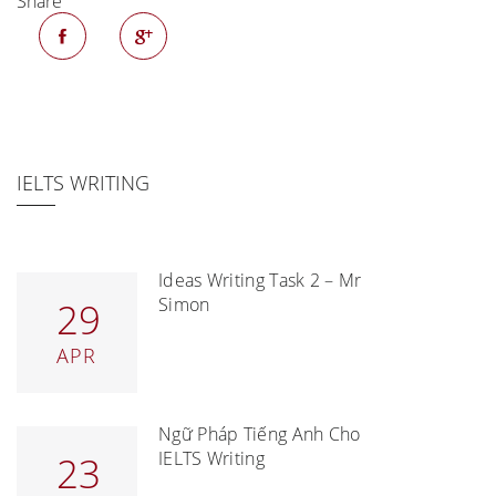
Share
IELTS WRITING
Ideas Writing Task 2 – Mr
Simon
29
APR
Ngữ Pháp Tiếng Anh Cho
IELTS Writing
23