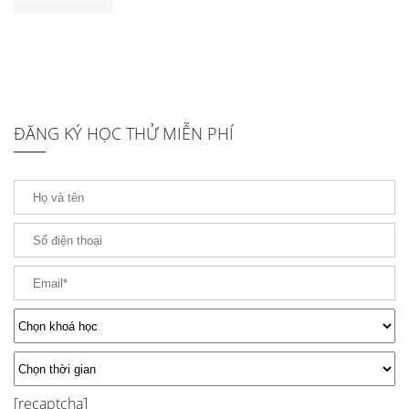
ĐĂNG KÝ HỌC THỬ MIỄN PHÍ
[recaptcha]