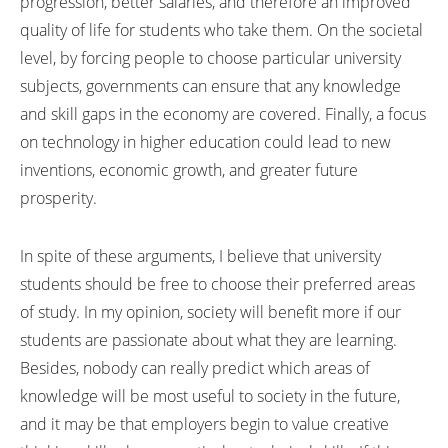
progression, better salaries, and therefore an improved
quality of life for students who take them. On the societal
level, by forcing people to choose particular university
subjects, governments can ensure that any knowledge
and skill gaps in the economy are covered. Finally, a focus
on technology in higher education could lead to new
inventions, economic growth, and greater future
prosperity.
In spite of these arguments, I believe that university
students should be free to choose their preferred areas
of study. In my opinion, society will benefit more if our
students are passionate about what they are learning.
Besides, nobody can really predict which areas of
knowledge will be most useful to society in the future,
and it may be that employers begin to value creative