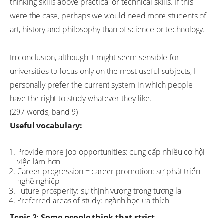
thinking skills above practical or technical skills. If this
were the case, perhaps we would need more students of
art, history and philosophy than of science or technology.
In conclusion, although it might seem sensible for
universities to focus only on the most useful subjects, I
personally prefer the current system in which people
have the right to study whatever they like.
(297 words, band 9)
Useful vocabulary:
Provide more job opportunities: cung cấp nhiều cơ hội
việc làm hơn
Career progression = career promotion: sự phát triển
nghề nghiệp
Future prosperity: sự thịnh vượng trong tương lai
Preferred areas of study: ngành học ưa thích
Topic 2:
Some people think that strict