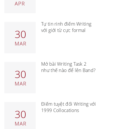
APR
Tự tin rinh điểm Writing
với giới từ cực formal
30
MAR
Mở bài Writing Task 2
như thế nào để lên Band?
30
MAR
Điểm tuyệt đối Writing với
1999 Collocations
30
MAR