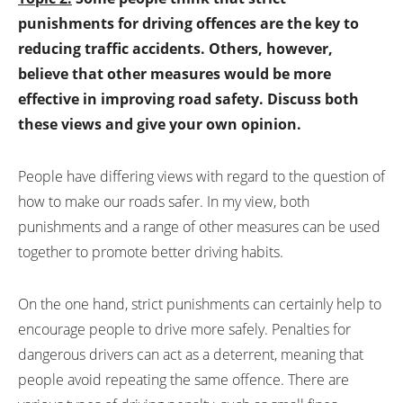
punishments for driving offences are the key to
reducing traffic accidents. Others, however,
believe that other measures would be more
effective in improving road safety. Discuss both
these views and give your own opinion.
People have differing views with regard to the question of
how to make our roads safer. In my view, both
punishments and a range of other measures can be used
together to promote better driving habits.
On the one hand, strict punishments can certainly help to
encourage people to drive more safely. Penalties for
dangerous drivers can act as a deterrent, meaning that
people avoid repeating the same offence. There are