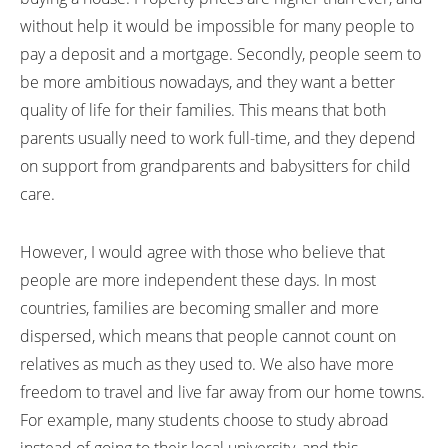
without help it would be impossible for many people to
pay a deposit and a mortgage. Secondly, people seem to
be more ambitious nowadays, and they want a better
quality of life for their families. This means that both
parents usually need to work full-time, and they depend
on support from grandparents and babysitters for child
care.
However, I would agree with those who believe that
people are more independent these days. In most
countries, families are becoming smaller and more
dispersed, which means that people cannot count on
relatives as much as they used to. We also have more
freedom to travel and live far away from our home towns.
For example, many students choose to study abroad