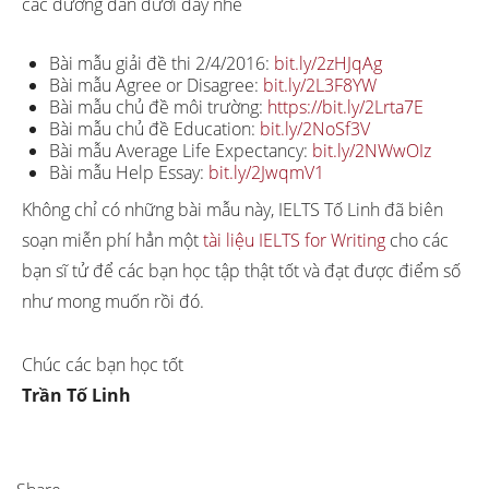
các đường dẫn dưới đây nhé
Bài mẫu giải đề thi 2/4/2016:
bit.ly/2zHJqAg
Bài mẫu Agree or Disagree:
bit.ly/2L3F8YW
Bài mẫu chủ đề môi trường:
https://bit.ly/2Lrta7E
Bài mẫu chủ đề Education:
bit.ly/2NoSf3V
Bài mẫu Average Life Expectancy:
bit.ly/2NWwOIz
Bài mẫu Help Essay:
bit.ly/2JwqmV1
Không chỉ có những bài mẫu này, IELTS Tố Linh đã biên
soạn miễn phí hẳn một
tài liệu IELTS for Writing
cho các
bạn sĩ tử để các bạn học tập thật tốt và đạt được điểm số
như mong muốn rồi đó.
Chúc các bạn học tốt
Trần Tố Linh