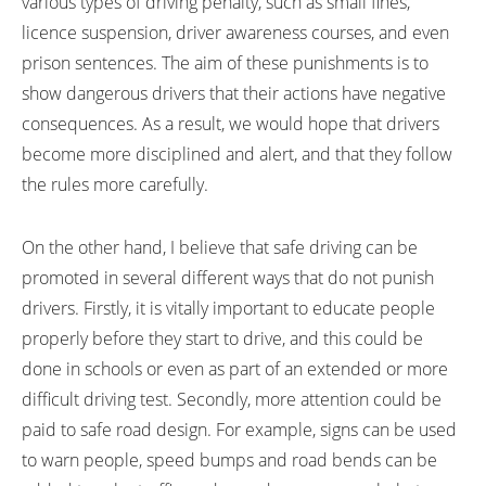
various types of driving penalty, such as small fines,
licence suspension, driver awareness courses, and even
prison sentences. The aim of these punishments is to
show dangerous drivers that their actions have negative
consequences. As a result, we would hope that drivers
become more disciplined and alert, and that they follow
the rules more carefully.
On the other hand, I believe that safe driving can be
promoted in several different ways that do not punish
drivers. Firstly, it is vitally important to educate people
properly before they start to drive, and this could be
done in schools or even as part of an extended or more
difficult driving test. Secondly, more attention could be
paid to safe road design. For example, signs can be used
to warn people, speed bumps and road bends can be