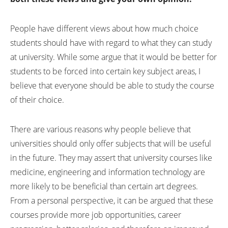
People have different views about how much choice
students should have with regard to what they can study
at university. While some argue that it would be better for
students to be forced into certain key subject areas, I
believe that everyone should be able to study the course
of their choice.
There are various reasons why people believe that
universities should only offer subjects that will be useful
in the future. They may assert that university courses like
medicine, engineering and information technology are
more likely to be beneficial than certain art degrees.
From a personal perspective, it can be argued that these
courses provide more job opportunities, career