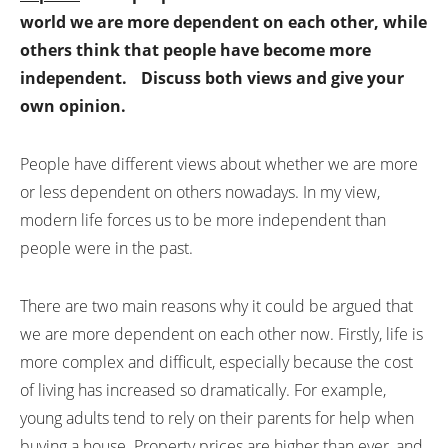
world we are more dependent on each other, while
others think that people have become more
independent.
Discuss both views and give your
own opinion.
People have different views about whether we are more
or less dependent on others nowadays. In my view,
modern life forces us to be more independent than
people were in the past.
There are two main reasons why it could be argued that
we are more dependent on each other now. Firstly, life is
more complex and difficult, especially because the cost
of living has increased so dramatically. For example,
young adults tend to rely on their parents for help when
buying a house. Property prices are higher than ever, and