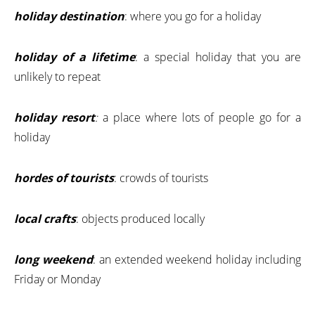
holiday destination
: where you go for a holiday
holiday of a lifetime
: a special holiday that you are
unlikely to repeat
holiday resort
:
a place where lots of people go for a
holiday
hordes of tourists
: crowds of tourists
local crafts
: objects produced locally
long weekend
: an extended weekend holiday including
Friday or Monday