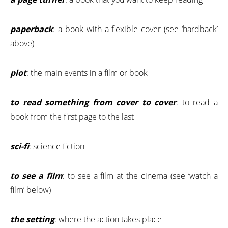
paperback
: a book with a flexible cover (see ‘hardback’
above)
plot
: the main events in a film or book
to read something from cover to cover
: to read a
book from the first page to the last
sci-fi
: science fiction
to see a film
: to see a film at the cinema (see ‘watch a
film’ below)
the setting
: where the action takes place