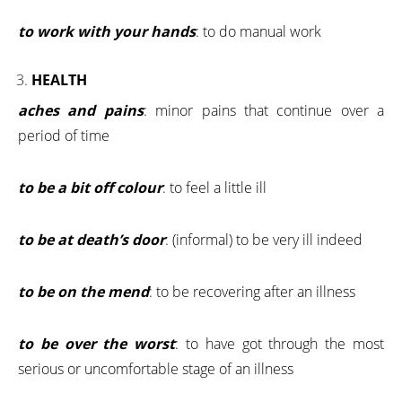
to work with your hands
: to do manual work
HEALTH
aches and pains
: minor pains that continue over a
period of time
to be a bit off colour
: to feel a little ill
to be at death’s door
: (informal) to be very ill indeed
to be on the mend
: to be recovering after an illness
to be over the worst
: to have got through the most
serious or uncomfortable stage of an illness