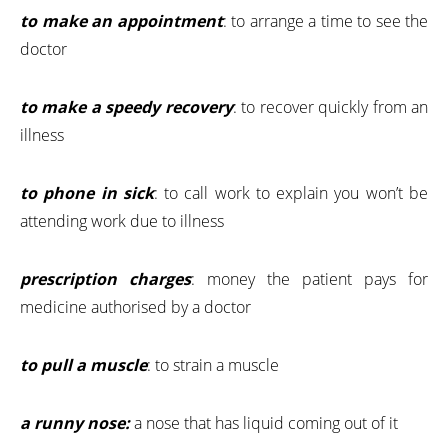
to make an appointment
: to arrange a time to see the
doctor
to make a speedy recovery
: to recover quickly from an
illness
to phone in sick
: to call work to explain you won’t be
attending work due to illness
prescription charges
: money the patient pays for
medicine authorised by a doctor
to pull a muscle
: to strain a muscle
a runny nose:
a nose that has liquid coming out of it