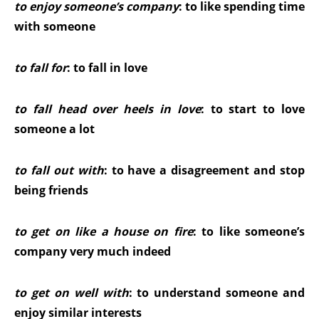
to enjoy someone’s company
: to like spending time
with someone
to fall for
: to fall in love
to fall head over heels in love
: to start to love
someone a lot
to fall out with
: to have a disagreement and stop
being friends
to get on like a house on fire
: to like someone’s
company very much indeed
to get on well with
: to understand someone and
enjoy similar interests