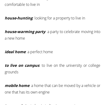
comfortable to live in
house-hunting
: looking for a property to live in
house-warming party
: a party to celebrate moving into
a new home
ideal home
: a perfect home
to live on campus
: to live on the university or college
grounds
mobile home
: a home that can be moved by a vehicle or
one that has its own engine