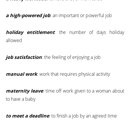
a high-powered job
: an important or powerful job
holiday entitlement
: the number of days holiday
allowed
job satisfaction
: the feeling of enjoying a job
manual work
: work that requires physical activity
maternity leave
: time off work given to a woman about
to have a baby
to meet a deadline
: to finish a job by an agreed time