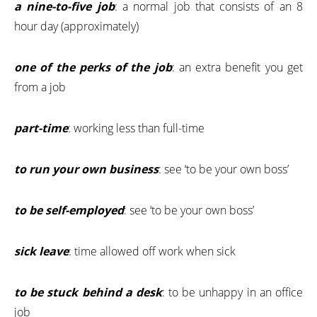
a nine-to-five job
: a normal job that consists of an 8
hour day (approximately)
one of the perks of the job
: an extra benefit you get
from a job
part-time
: working less than full-time
to run your own business
: see ‘to be your own boss’
to be self-employed
: see ‘to be your own boss’
sick leave
: time allowed off work when sick
to be stuck behind a desk
: to be unhappy in an office
job