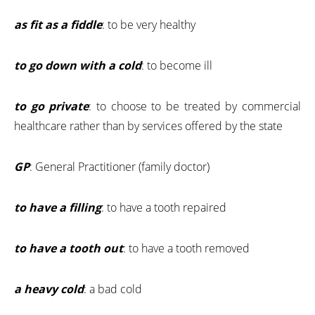
as fit as a fiddle
: to be very healthy
to go down with a cold
: to become ill
to go private
: to choose to be treated by commercial
healthcare rather than by services offered by the state
GP
: General Practitioner (family doctor)
to have a filling
: to have a tooth repaired
to have a tooth out
: to have a tooth removed
a heavy cold
: a bad cold