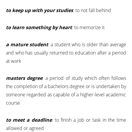
to keep up with your studies
: to not fall behind
to learn something by heart
: to memorize it
a mature student
: a student who is older than average
and who has usually returned to education after a period
at work
masters degree
: a period of study which often follows
the completion of a bachelors degree or is undertaken by
someone regarded as capable of a higher-level academic
course
to meet a deadline
: to finish a job or task in the time
allowed or agreed