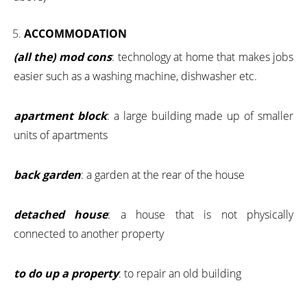
ACCOMMODATION
(all the) mod cons
: technology at home that makes jobs
easier such as a washing machine, dishwasher etc.
apartment block
: a large building made up of smaller
units of apartments
back garden
: a garden at the rear of the house
detached house
: a house that is not physically
connected to another property
to do up a property
: to repair an old building