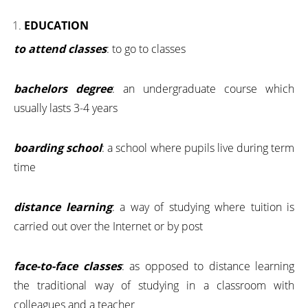
EDUCATION
to attend classes
: to go to classes
bachelors degree
: an undergraduate course which
usually lasts 3-4 years
boarding school
: a school where pupils live during term
time
distance learning
: a way of studying where tuition is
carried out over the Internet or by post
face-to-face classes
: as opposed to distance learning
the traditional way of studying in a classroom with
colleagues and a teacher