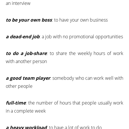
an interview
to be your own boss
: to have your own business
a dead-end job
: a job with no promotional opportunities
to do a job-share
: to share the weekly hours of work
with another person
a good team player
: somebody who can work well with
other people
full-time
: the number of hours that people usually work
in a complete week
a heavy workload
: to have a lot of work to do