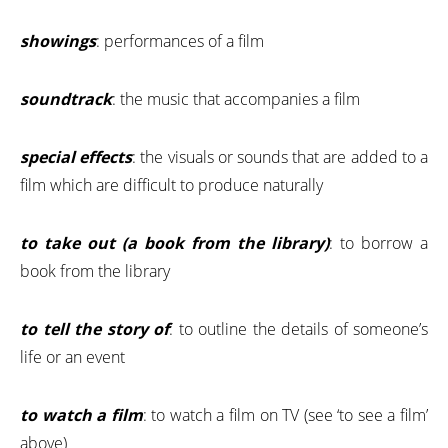
showings
: performances of a film
soundtrack
: the music that accompanies a film
special effects
: the visuals or sounds that are added to a
film which are difficult to produce naturally
to take out (a book from the library)
: to borrow a
book from the library
to tell the story of
: to outline the details of someone’s
life or an event
to watch a film
: to watch a film on TV (see ‘to see a film’
above)