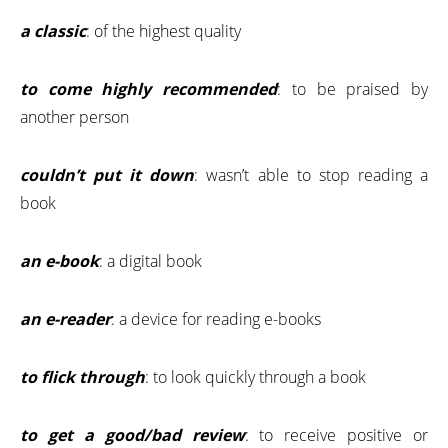
a classic
: of the highest quality
to come highly recommended
: to be praised by
another person
couldn’t put it down
: wasn’t able to stop reading a
book
an e-book
: a digital book
an e-reader
: a device for reading e-books
to flick through
: to look quickly through a book
to get a good/bad review
: to receive positive or