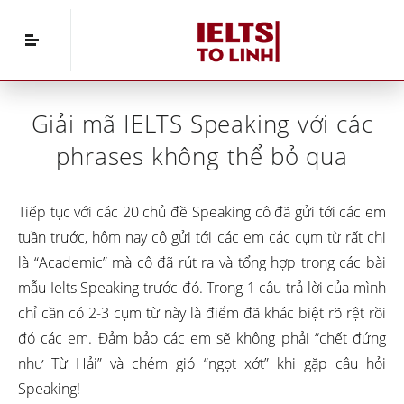
Home
»
IELTS Vocabulary
»
Giải mã IELTS
Speaking với các phrases không thể bỏ qua
Giải mã IELTS Speaking với các
phrases không thể bỏ qua
Tiếp tục với các 20 chủ đề Speaking cô đã gửi tới các em
tuần trước, hôm nay cô gửi tới các em các cụm từ rất chi
là “Academic” mà cô đã rút ra và tổng hợp trong các bài
mẫu Ielts Speaking trước đó. Trong 1 câu trả lời của mình
chỉ cần có 2-3 cụm từ này là điểm đã khác biệt rõ rệt rồi
đó các em. Đảm bảo các em sẽ không phải “chết đứng
như Từ Hải” và chém gió “ngọt xớt” khi gặp câu hỏi
Speaking!