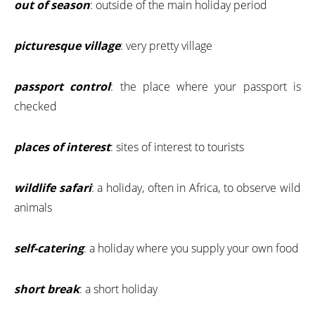
out of season
: outside of the main holiday period
picturesque village
: very pretty village
passport control
: the place where your passport is
checked
places of interest
: sites of interest to tourists
wildlife safari
: a holiday, often in Africa, to observe wild
animals
self-catering
: a holiday where you supply your own food
short break
: a short holiday