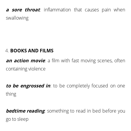
a sore throat
: inflammation that causes pain when
swallowing
BOOKS AND FILMS
an action movie
: a film with fast moving scenes, often
containing violence
to be engrossed in
: to be completely focused on one
thing
bedtime reading
: something to read in bed before you
go to sleep