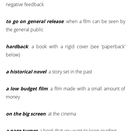
negative feedback
to go on general release
: when a film can be seen by
the general public
hardback
: a book with a rigid cover (see ‘paperback’
below)
a historical novel
: a story set in the past
a low budget film
: a film made with a small amount of
money
on the big screen
: at the cinema
a page turner
: a book that you want to keep reading