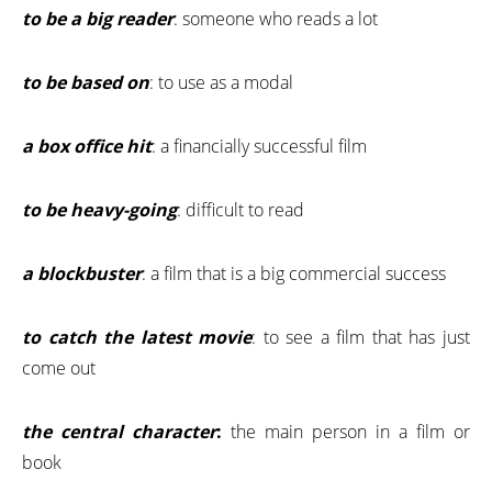
to be a big reader
: someone who reads a lot
to be based on
: to use as a modal
a box office hit
: a financially successful film
to be heavy-going
: difficult to read
a blockbuster
: a film that is a big commercial success
to catch the latest movie
: to see a film that has just
come out
the central character
:
the main person in a film or
book