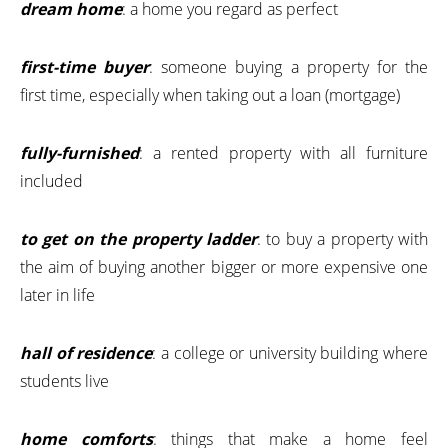
dream home
: a home you regard as perfect
first-time buyer
: someone buying a property for the
first time, especially when taking out a loan (mortgage)
fully-furnished
: a rented property with all furniture
included
to get on the property ladder
: to buy a property with
the aim of buying another bigger or more expensive one
later in life
hall of residence
: a college or university building where
students live
home comforts
: things that make a home feel