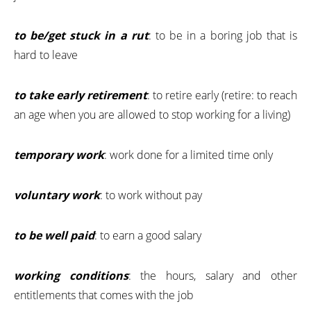
to be/get stuck in a rut
: to be in a boring job that is
hard to leave
to take early retirement
: to retire early (retire: to reach
an age when you are allowed to stop working for a living)
temporary work
: work done for a limited time only
voluntary work
: to work without pay
to be well paid
: to earn a good salary
working conditions
: the hours, salary and other
entitlements that comes with the job