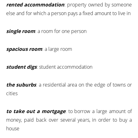
rented accommodation
: property owned by someone
else and for which a person pays a fixed amount to live in
single room
: a room for one person
spacious room
: a large room
student digs
: student accommodation
the suburbs
: a residential area on the edge of towns or
cities
to take out a mortgage
: to borrow a large amount of
money, paid back over several years, in order to buy a
house