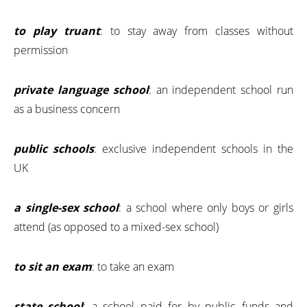
to play truant
: to stay away from classes without
permission
private language school
: an independent school run
as a business concern
public schools
: exclusive independent schools in the
UK
a single-sex school
: a school where only boys or girls
attend (as opposed to a mixed-sex school)
to sit an exam
: to take an exam
state school
: a school paid for by public funds and