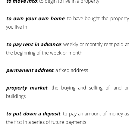
to move into
: to begin to live in a property
to own your own home
: to have bought the property
you live in
to pay rent in advance
: weekly or monthly rent paid at
the beginning of the week or month
permanent address
: a fixed address
property market
: the buying and selling of land or
buildings
to put down a deposit
: to pay an amount of money as
the first in a series of future payments