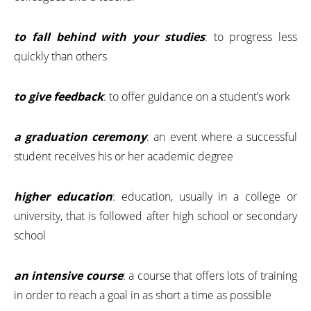
to fall behind with your studies
: to progress less
quickly than others
to give feedback
: to offer guidance on a student’s work
a graduation ceremony
: an event where a successful
student receives his or her academic degree
higher education
: education, usually in a college or
university, that is followed after high school or secondary
school
an intensive course
: a course that offers lots of training
in order to reach a goal in as short a time as possible