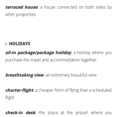
terraced house
: a house connected on both sides by
other properties
HOLIDAYS
all-in package/package holiday
: a holiday where you
purchase the travel and accommodation together
breathtaking view
: an extremely beautiful view
charter-flight
: a cheaper form of flying than a scheduled
flight
check-in desk
: the place at the airport where you