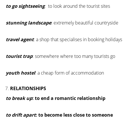
to go sightseeing
: to look around the tourist sites
stunning landscape
: extremely beautiful countryside
travel agent
: a shop that specialises in booking holidays
tourist trap
: somewhere where too many tourists go
youth hostel
: a cheap form of accommodation
RELATIONSHIPS
to break up
: to end a romantic relationship
to drift apart
: to become less close to someone