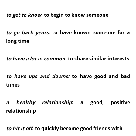
to get to know
: to begin to know someone
to go back years
: to have known someone for a
long time
to have a lot in common
: to share similar interests
to have ups and downs
:
to have good and bad
times
a healthy relationship
: a good, positive
relationship
to hit it off
: to quickly become good friends with