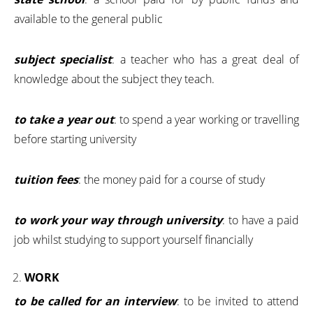
available to the general public
subject specialist
: a teacher who has a great deal of
knowledge about the subject they teach.
to take a year out
: to spend a year working or travelling
before starting university
tuition fees
: the money paid for a course of study
to work your way through university
: to have a paid
job whilst studying to support yourself financially
WORK
to be called for an interview
: to be invited to attend