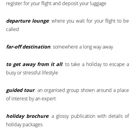
register for your flight and deposit your luggage
departure lounge
: where you wait for your flight to be
called
far-off destination
: somewhere a long way away
to get away from it all
: to take a holiday to escape a
busy or stressful lifestyle
guided tour
: an organised group shown around a place
of interest by an expert
holiday brochure
: a glossy publication with details of
holiday packages