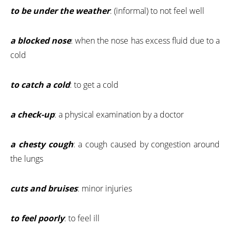
to be under the weather
: (informal) to not feel well
a blocked nose
: when the nose has excess fluid due to a
cold
to catch a cold
: to get a cold
a check-up
: a physical examination by a doctor
a chesty cough
: a cough caused by congestion around
the lungs
cuts and bruises
: minor injuries
to feel poorly
: to feel ill