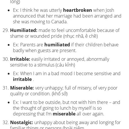
lòng)
Ex: I think he was utterly
heartbroken
when Josh
announced that her marriage had been arranged and
she was moving to Canada.
Humiliated:
made to feel uncomfortable because of
shame or wounded pride (nhục nhã, ê chề)
Ex: Parents are
humiliated
if their children behave
badly when guests are present.
Irritable:
easily irritated or annoyed, abnormally
sensitive to a stimulus (cáu kỉnh)
Ex: When I am in a bad mood I become sensitive and
irritable
.
Miserable:
very unhappy; full of misery, of very poor
quality or condition. (khổ sở)
Ex: I want to be outside, but not with him there – and
the thought of going to lunch by myself is so
depressing that I’m
miserable
all over again.
Nostalgic:
unhappy about being away and longing for
familiar things or persons (hoài niệm,