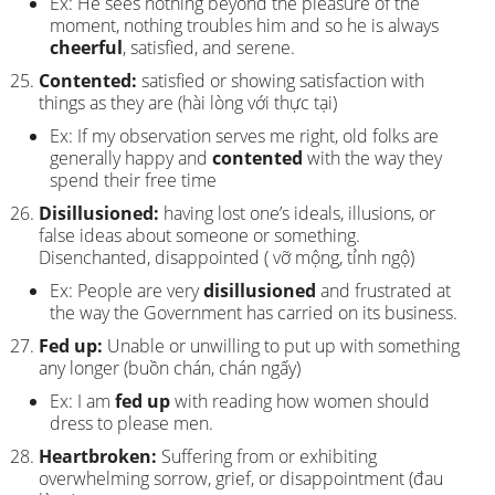
Ex: He sees nothing beyond the pleasure of the
moment, nothing troubles him and so he is always
cheerful
, satisfied, and serene.
Contented:
satisfied or showing satisfaction with
things as they are (hài lòng với thực tại)
Ex: If my observation serves me right, old folks are
generally happy and
contented
with the way they
spend their free time
Disillusioned:
having lost one’s ideals, illusions, or
false ideas about someone or something.
Disenchanted, disappointed ( vỡ mộng, tỉnh ngộ)
Ex: People are very
disillusioned
and frustrated at
the way the Government has carried on its business.
Fed up:
Unable or unwilling to put up with something
any longer (buồn chán, chán ngấy)
Ex: I am
fed up
with reading how women should
dress to please men.
Heartbroken:
Suffering from or exhibiting
overwhelming sorrow, grief, or disappointment (đau