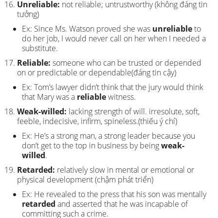
Unreliable:
not reliable; untrustworthy (không đáng tin
tưởng)
Ex: Since Ms. Watson proved she was
unreliable
to
do her job, I would never call on her when I needed a
substitute.
Reliable:
someone who can be trusted or depended
on or predictable or dependable(đáng tin cậy)
Ex: Tom’s lawyer didn’t think that the jury would think
that Mary was a
reliable
witness.
Weak-willed:
lacking strength of will. irresolute, soft,
feeble, indecisive, infirm, spineless.(thiếu ý chí)
Ex: He’s a strong man, a strong leader because you
don’t get to the top in business by being
weak-
willed
.
Retarded:
relatively slow in mental or emotional or
physical development (chậm phát triển)
Ex: He revealed to the press that his son was mentally
retarded
and asserted that he was incapable of
committing such a crime.