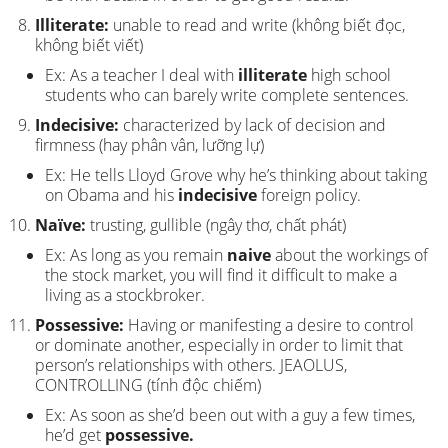
Illiterate:
unable to read and write (không biết đọc,
không biết viết)
Ex: As a teacher I deal with
illiterate
high school
students who can barely write complete sentences.
Indecisive:
characterized by lack of decision and
firmness (hay phân vân, lưỡng lự)
Ex: He tells Lloyd Grove why he’s thinking about taking
on Obama and his
indecisive
foreign policy.
Naïve:
trusting, gullible (ngây thơ, chất phát)
Ex: As long as you remain
naive
about the workings of
the stock market, you will find it difficult to make a
living as a stockbroker.
Possessive:
Having or manifesting a desire to control
or dominate another, especially in order to limit that
person’s relationships with others. JEAOLUS,
CONTROLLING (tính độc chiếm)
Ex: As soon as she’d been out with a guy a few times,
he’d get
possessive.