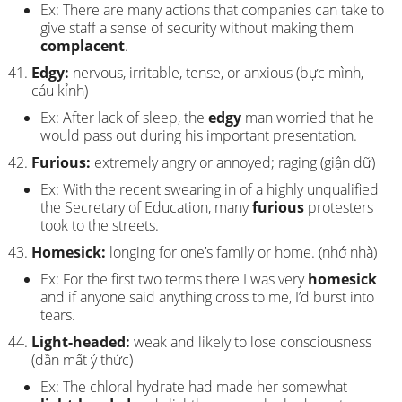
Ex: There are many actions that companies can take to
give staff a sense of security without making them
complacent
.
Edgy:
nervous, irritable, tense, or anxious (bực mình,
cáu kỉnh)
Ex: After lack of sleep, the
edgy
man worried that he
would pass out during his important presentation.
Furious:
extremely angry or annoyed; raging (giận dữ)
Ex: With the recent swearing in of a highly unqualified
the Secretary of Education, many
furious
protesters
took to the streets.
Homesick:
longing for one’s family or home. (nhớ nhà)
Ex: For the first two terms there I was very
homesick
and if anyone said anything cross to me, I’d burst into
tears.
Light-headed:
weak and likely to lose consciousness
(dần mất ý thức)
Ex: The chloral hydrate had made her somewhat