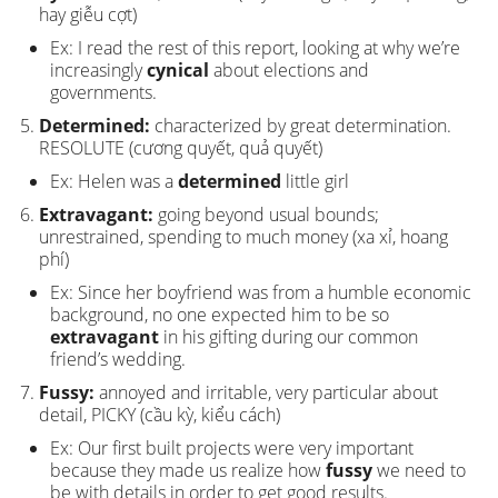
hay giễu cợt)
Ex: I read the rest of this report, looking at why we’re
increasingly
cynical
about elections and
governments.
Determined:
characterized by great determination.
RESOLUTE (cương quyết, quả quyết)
Ex: Helen was a
determined
little girl
Extravagant:
going beyond usual bounds;
unrestrained, spending to much money (xa xỉ, hoang
phí)
Ex: Since her boyfriend was from a humble economic
background, no one expected him to be so
extravagant
in his gifting during our common
friend’s wedding.
Fussy:
annoyed and irritable, very particular about
detail, PICKY (cầu kỳ, kiểu cách)
Ex: Our first built projects were very important
because they made us realize how
fussy
we need to
be with details in order to get good results.