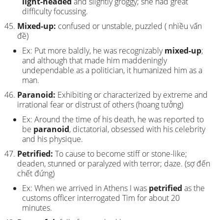
light-headed
and slightly groggy; she had great
difficulty focussing.
Mixed-up:
confused or unstable, puzzled ( nhiều vấn
đề)
Ex: Put more baldly, he was recognizably
mixed-up
;
and although that made him maddeningly
undependable as a politician, it humanized him as a
man.
Paranoid:
Exhibiting or characterized by extreme and
irrational fear or distrust of others (hoang tưởng)
Ex: Around the time of his death, he was reported to
be
paranoid
, dictatorial, obsessed with his celebrity
and his physique.
Petrified:
To cause to become stiff or stone-like;
deaden, stunned or paralyzed with terror; daze. (sợ đến
chết đứng)
Ex: When we arrived in Athens I was
petrified
as the
customs officer interrogated Tim for about 20
minutes.