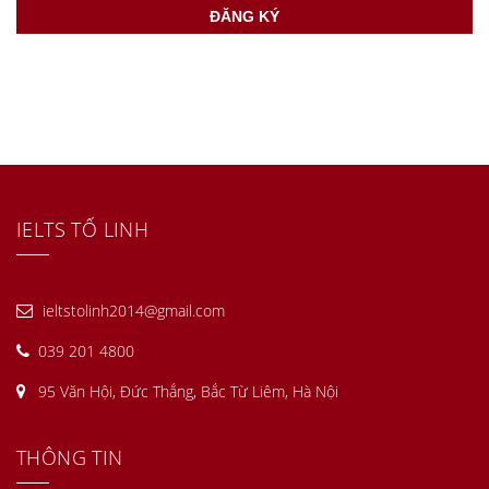
IELTS TỐ LINH
ieltstolinh2014@gmail.com
039 201 4800
95 Văn Hội, Đức Thắng, Bắc Từ Liêm, Hà Nội
THÔNG TIN