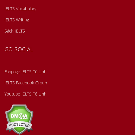
IELTS Vocabulary
IELTS Writing
Sách IELTS
GO SOCIAL
Fanpage IELTS Tố Linh
IELTS Facebook Group
Youtube IELTS Tố Linh