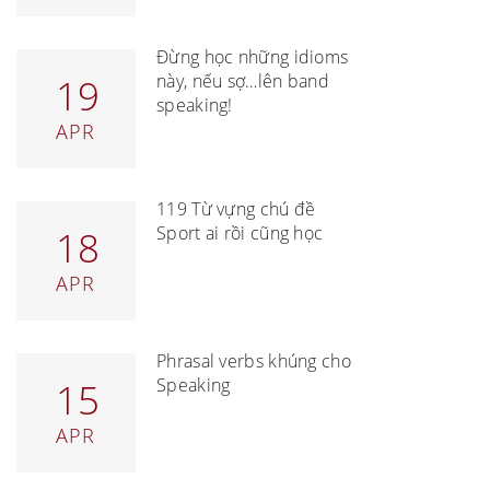
Đừng học những idioms
này, nếu sợ…lên band
19
speaking!
APR
119 Từ vựng chủ đề
Sport ai rồi cũng học
18
APR
Phrasal verbs khủng cho
Speaking
15
APR