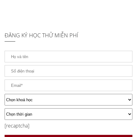
ĐĂNG KÝ HỌC THỬ MIỄN PHÍ
[recaptcha]