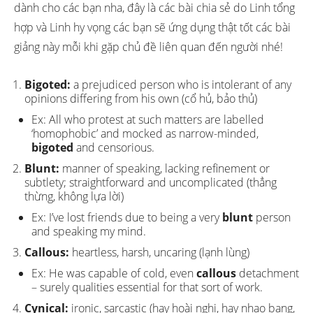
dành cho các bạn nha, đây là các bài chia sẻ do Linh tổng
hợp và Linh hy vọng các bạn sẽ ứng dụng thật tốt các bài
giảng này mỗi khi gặp chủ đề liên quan đến người nhé!
Bigoted:
a prejudiced person who is intolerant of any
opinions differing from his own (cổ hủ, bảo thủ)
Ex: All who protest at such matters are labelled
‘homophobic’ and mocked as narrow-minded,
bigoted
and censorious.
Blunt:
manner of speaking, lacking refinement or
subtlety; straightforward and uncomplicated (thẳng
thừng, không lựa lời)
Ex: I’ve lost friends due to being a very
blunt
person
and speaking my mind.
Callous:
heartless, harsh, uncaring (lạnh lùng)
Ex: He was capable of cold, even
callous
detachment
– surely qualities essential for that sort of work.
Cynical:
ironic, sarcastic (hay hoài nghi, hay nhạo bang,