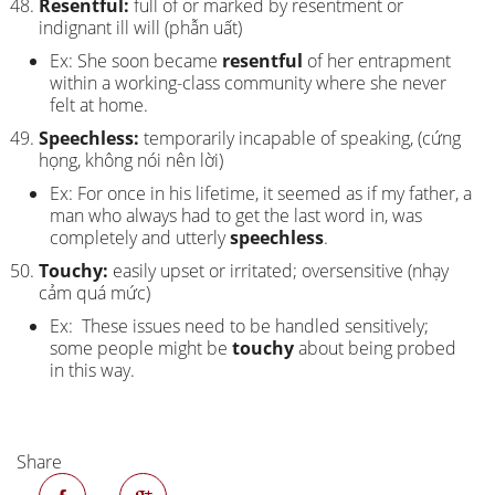
Resentful:
full of or marked by resentment or
indignant ill will (phẫn uất)
Ex: She soon became
resentful
of her entrapment
within a working-class community where she never
felt at home.
Speechless:
temporarily incapable of speaking, (cứng
họng, không nói nên lời)
Ex: For once in his lifetime, it seemed as if my father, a
man who always had to get the last word in, was
completely and utterly
speechless
.
Touchy:
easily upset or irritated; oversensitive (nhạy
cảm quá mức)
Ex: These issues need to be handled sensitively;
some people might be
touchy
about being probed
in this way.
Share