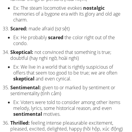
Ex: The steam locomotive evokes
nostalgic
memories of a bygone era with its glory and old age
charm.
Scared:
made afraid (sợ sệt)
Ex: He probably
scared
the color right out of the
condo.
Skeptical:
not convinced that something is true;
doubtful (hay nghi ngờ, hoài nghi)
Ex: We live in a world that is rightly suspicious of
offers that seem too good to be true; we are often
skeptical
and even cynical.
Sentimental:
given to or marked by sentiment or
sentimentality (tình cảm)
Ex: Voters were told to consider among other items
melody, lyrics, some historical reason, and even
sentimental
motives.
Thrilled:
feeling intense pleasurable excitement,
pleased, excited, delighted, happy (hồi hộp, xúc động)