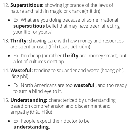
Superstitious:
showing ignorance of the laws of
nature and faith in magic or chance(mê tín)
Ex: What are you doing because of some irrational
superstitious
belief that may have been affecting
your life for years?
Thrifty:
showing care with how money and resources
are spent or used (tính toán, tiết kiệm)
Ex: I’m cheap (or rather
thrifty
and money smart), but
a lot of cultures don’t tip.
Wasteful:
tending to squander and waste (hoang phí,
lãng phí)
Ex: North Americans are too
wasteful
, and too ready
to turn a blind eye to it.
Understanding:
characterized by understanding
based on comprehension and discernment and
empathy (thấu hiểu)
Ex: People expect their doctor to be
understanding.