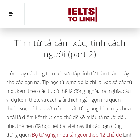
Home
»
IELTS Vocabulary
»
Tính từ tả cảm xúc,
tính cách người (part 2)
Tính từ tả cảm xúc, tính cách
người (part 2)
Hôm nay cô đăng trọn bộ sưu tập tính từ thần thánh này
cho các bạn nè. Tip học từ vựng đó là ghi lại vào sổ các từ
mới, kèm theo các từ có thể là đồng nghĩa, trái nghĩa, câu
ví dụ kèm theo, và cách giải thích ngắn gọn mà quen
thuộc với, dễ hiểu với mình nhất. Bài giảng hôm nay chưa
phải là điểm kết thúc cho chủ đề về miêu tả người đâu
nhé, thế nên đã học hết bài viết này thì các bạn cũng
đừng quên
Bộ từ vựng miêu tả người theo 12 chủ đề
Linh