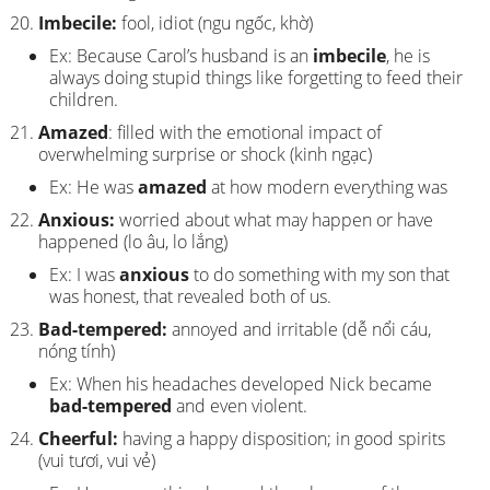
Imbecile:
fool, idiot (ngu ngốc, khờ)
Ex: Because Carol’s husband is an
imbecile
, he is
always doing stupid things like forgetting to feed their
children.
Amazed
: filled with the emotional impact of
overwhelming surprise or shock (kinh ngạc)
Ex: He was
amazed
at how modern everything was
Anxious:
worried about what may happen or have
happened (lo âu, lo lắng)
Ex: I was
anxious
to do something with my son that
was honest, that revealed both of us.
Bad-tempered:
annoyed and irritable (dễ nổi cáu,
nóng tính)
Ex: When his headaches developed Nick became
bad-tempered
and even violent.
Cheerful:
having a happy disposition; in good spirits
(vui tươi, vui vẻ)