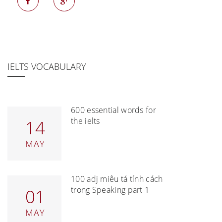
IELTS VOCABULARY
600 essential words for
the ielts
14
MAY
100 adj miêu tả tính cách
trong Speaking part 1
01
MAY