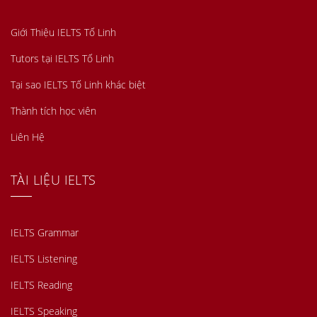
Giới Thiệu IELTS Tố Linh
Tutors tại IELTS Tố Linh
Tại sao IELTS Tố Linh khác biệt
Thành tích học viên
Liên Hệ
TÀI LIỆU IELTS
IELTS Grammar
IELTS Listening
IELTS Reading
IELTS Speaking