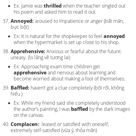
Ex: Jamie was
thrilled
when the teacher singled out
his poem and asked him to read it out.
Annoyed:
aroused to impatience or anger (bất mãn,
bực bội)
Ex: It is natural for the shopkeeper to feel
annoyed
when the hypermarket is set up close to his shop.
Apprehensive:
Anxious or fearful about the future;
uneasy. (lo lắng về tương lai)
Ex: Approaching exam time children get
apprehensive
and nervous about learning and
become worried about making a fool of themselves.
Baffled:
haven’t got a clue completely (bối rối, không
hiểu )
Ex: While my friend said she completely understood
the author’s painting, I was
baffled
by the dark images
on the canvas.
Complacen
t: leased or satisfied with oneself,
extremely self-satisfied (vừa ý, thỏa mãn)