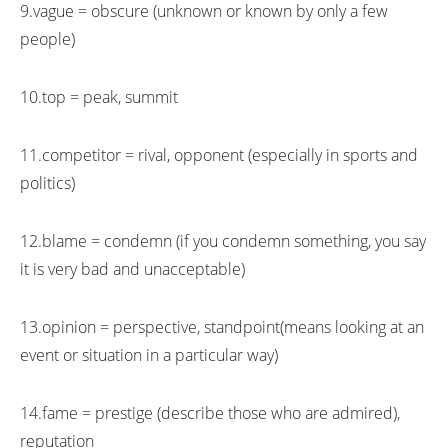
9.vague = obscure (unknown or known by only a few
people)
10.top = peak, summit
11.competitor = rival, opponent (especially in sports and
politics)
12.blame = condemn (if you condemn something, you say
it is very bad and unacceptable)
13.opinion = perspective, standpoint(means looking at an
event or situation in a particular way)
14.fame = prestige (describe those who are admired),
reputation