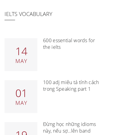
IELTS VOCABULARY
600 essential words for
the ielts
14
MAY
100 adj miêu tả tính cách
trong Speaking part 1
01
MAY
Đừng học những idioms
này, nếu sợ…lên band
19