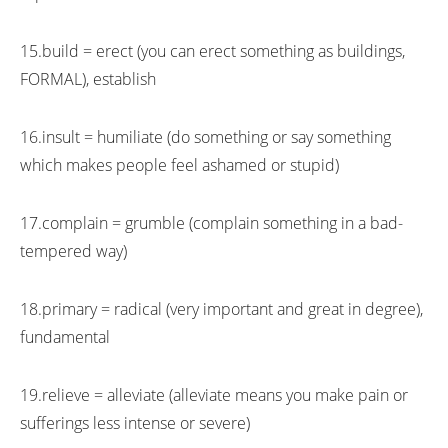
15.build = erect (you can erect something as buildings,
FORMAL), establish
16.insult = humiliate (do something or say something
which makes people feel ashamed or stupid)
17.complain = grumble (complain something in a bad-
tempered way)
18.primary = radical (very important and great in degree),
fundamental
19.relieve = alleviate (alleviate means you make pain or
sufferings less intense or severe)