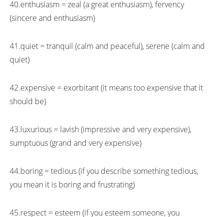
40.enthusiasm = zeal (a great enthusiasm), fervency
(sincere and enthusiasm)
41.quiet = tranquil (calm and peaceful), serene (calm and
quiet)
42.expensive = exorbitant (it means too expensive that it
should be)
43.luxurious = lavish (impressive and very expensive),
sumptuous (grand and very expensive)
44.boring = tedious (if you describe something tedious,
you mean it is boring and frustrating)
45.respect = esteem (if you esteem someone, you