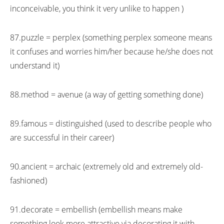
inconceivable, you think it very unlike to happen )
87.puzzle = perplex (something perplex someone means
it confuses and worries him/her because he/she does not
understand it)
88.method = avenue (a way of getting something done)
89.famous = distinguished (used to describe people who
are successful in their career)
90.ancient = archaic (extremely old and extremely old-
fashioned)
91.decorate = embellish (embellish means make
something look more attractive via decorating it with