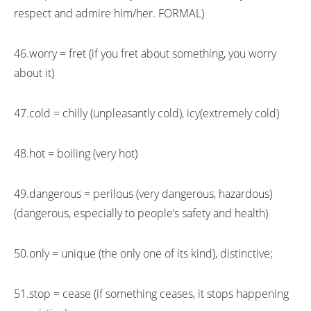
respect and admire him/her. FORMAL)
46.worry = fret (if you fret about something, you worry
about it)
47.cold = chilly (unpleasantly cold), icy(extremely cold)
48.hot = boiling (very hot)
49.dangerous = perilous (very dangerous, hazardous)
(dangerous, especially to people’s safety and health)
50.only = unique (the only one of its kind), distinctive;
51.stop = cease (if something ceases, it stops happening