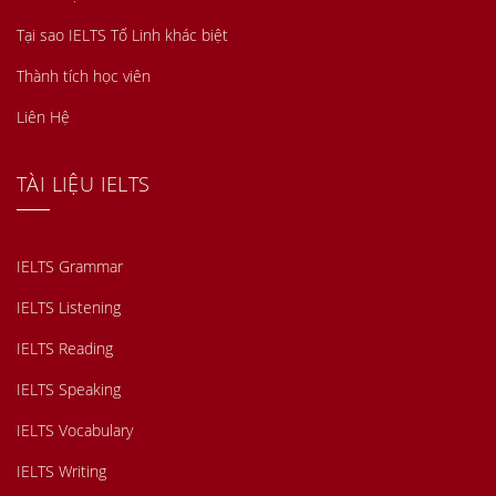
Tại sao IELTS Tố Linh khác biệt
Thành tích học viên
Liên Hệ
TÀI LIỆU IELTS
IELTS Grammar
IELTS Listening
IELTS Reading
IELTS Speaking
IELTS Vocabulary
IELTS Writing