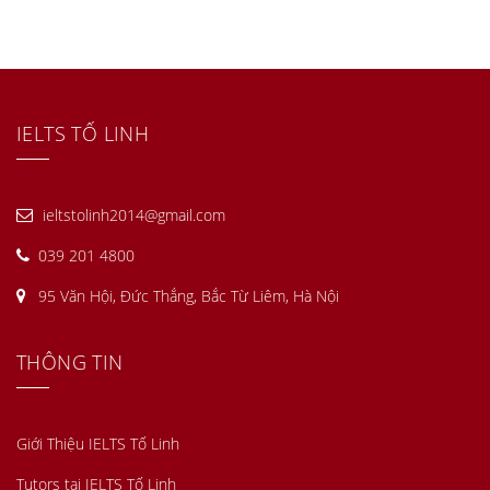
IELTS TỐ LINH
ieltstolinh2014@gmail.com
039 201 4800
95 Văn Hội, Đức Thắng, Bắc Từ Liêm, Hà Nội
THÔNG TIN
Giới Thiệu IELTS Tố Linh
Tutors tại IELTS Tố Linh