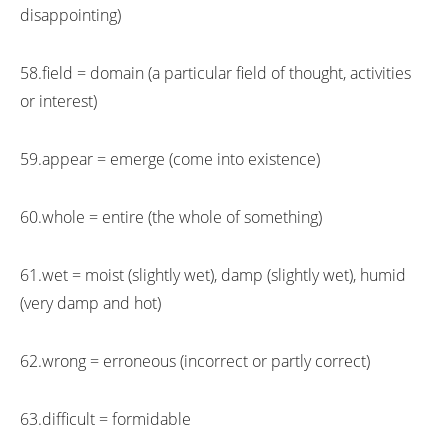
disappointing)
58.field = domain (a particular field of thought, activities
or interest)
59.appear = emerge (come into existence)
60.whole = entire (the whole of something)
61.wet = moist (slightly wet), damp (slightly wet), humid
(very damp and hot)
62.wrong = erroneous (incorrect or partly correct)
63.difficult = formidable