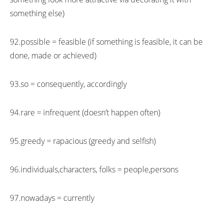
something else)
92.possible = feasible (if something is feasible, it can be
done, made or achieved)
93.so = consequently, accordingly
94.rare = infrequent (doesn’t happen often)
95.greedy = rapacious (greedy and selfish)
96.individuals,characters, folks = people,persons
97.nowadays = currently