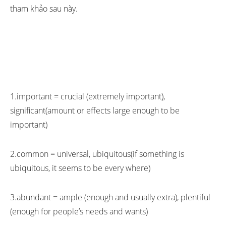
tham khảo sau này.
1.important = crucial (extremely important),
significant(amount or effects large enough to be
important)
2.common = universal, ubiquitous(if something is
ubiquitous, it seems to be every where)
3.abundant = ample (enough and usually extra), plentiful
(enough for people’s needs and wants)