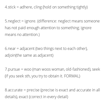
4.stick = adhere, cling (hold on something tightly)
5.neglect = ignore. (difference: neglect means someone
has not paid enough attention to something; ignore
means no attention.)
6.near = adjacent (two things next to each other),
adjoin(the same as adjacent)
7.pursue = woo (man woos woman, old-fashioned), seek
(if you seek sth, you try to obtain it. FORMAL)
8.accurate = precise (precise is exact and accurate in all
details), exact (correct in every detail)