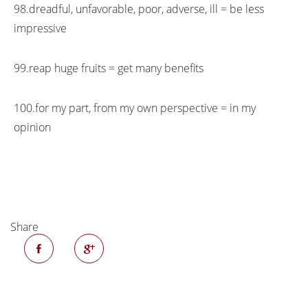
98.dreadful, unfavorable, poor, adverse, ill = be less
impressive
99.reap huge fruits = get many benefits
100.for my part, from my own perspective = in my
opinion
Share