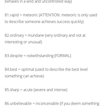
behaves in a wild and uncontrolled way)
81.rapid = meteoric (ATTENTION: meteoric is only used
to describe someone achieves success quickly)
82.ordinary = mundane (very ordinary and not at
interesting or unusual)
83.despite = notwithstanding (FORMAL)
84.best = optimal (used to describe the best level
something can achieve)
85.sharp = acute (severe and intense)
86.unbelievable = inconceivable (if you deem something