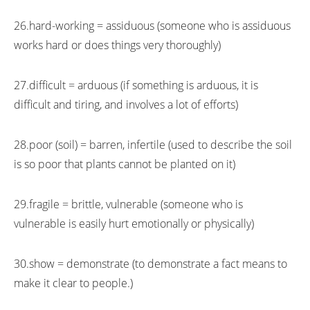
26.hard-working = assiduous (someone who is assiduous
works hard or does things very thoroughly)
27.difficult = arduous (if something is arduous, it is
difficult and tiring, and involves a lot of efforts)
28.poor (soil) = barren, infertile (used to describe the soil
is so poor that plants cannot be planted on it)
29.fragile = brittle, vulnerable (someone who is
vulnerable is easily hurt emotionally or physically)
30.show = demonstrate (to demonstrate a fact means to
make it clear to people.)