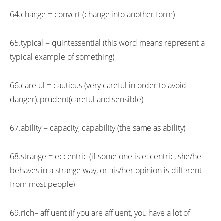
64.change = convert (change into another form)
65.typical = quintessential (this word means represent a
typical example of something)
66.careful = cautious (very careful in order to avoid
danger), prudent(careful and sensible)
67.ability = capacity, capability (the same as ability)
68.strange = eccentric (if some one is eccentric, she/he
behaves in a strange way, or his/her opinion is different
from most people)
69.rich= affluent (if you are affluent, you have a lot of