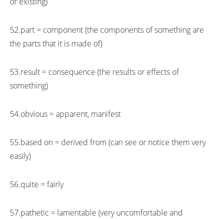
or existing)
52.part = component (the components of something are
the parts that it is made of)
53.result = consequence (the results or effects of
something)
54.obvious = apparent, manifest
55.based on = derived from (can see or notice them very
easily)
56.quite = fairly
57.pathetic = lamentable (very uncomfortable and