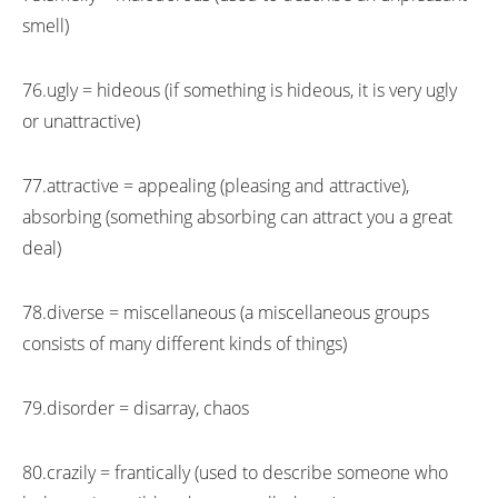
smell)
76.ugly = hideous (if something is hideous, it is very ugly
or unattractive)
77.attractive = appealing (pleasing and attractive),
absorbing (something absorbing can attract you a great
deal)
78.diverse = miscellaneous (a miscellaneous groups
consists of many different kinds of things)
79.disorder = disarray, chaos
80.crazily = frantically (used to describe someone who