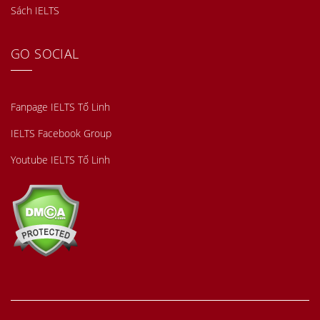
Sách IELTS
GO SOCIAL
Fanpage IELTS Tố Linh
IELTS Facebook Group
Youtube IELTS Tố Linh