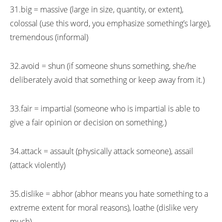
31.big = massive (large in size, quantity, or extent),
colossal (use this word, you emphasize something’s large),
tremendous (informal)
32.avoid = shun (if someone shuns something, she/he
deliberately avoid that something or keep away from it.)
33.fair = impartial (someone who is impartial is able to
give a fair opinion or decision on something.)
34.attack = assault (physically attack someone), assail
(attack violently)
35.dislike = abhor (abhor means you hate something to a
extreme extent for moral reasons), loathe (dislike very
much)