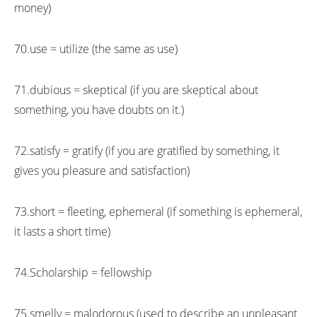
money)
70.use = utilize (the same as use)
71.dubious = skeptical (if you are skeptical about
something, you have doubts on it.)
72.satisfy = gratify (if you are gratified by something, it
gives you pleasure and satisfaction)
73.short = fleeting, ephemeral (if something is ephemeral,
it lasts a short time)
74.Scholarship = fellowship
75.smelly = malodorous (used to describe an unpleasant