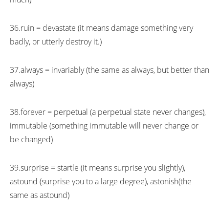
36.ruin = devastate (it means damage something very
badly, or utterly destroy it.)
37.always = invariably (the same as always, but better than
always)
38.forever = perpetual (a perpetual state never changes),
immutable (something immutable will never change or
be changed)
39.surprise = startle (it means surprise you slightly),
astound (surprise you to a large degree), astonish(the
same as astound)