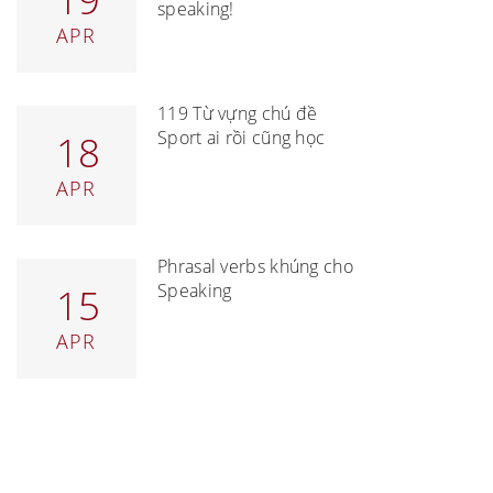
speaking!
APR
119 Từ vựng chủ đề
Sport ai rồi cũng học
18
APR
Phrasal verbs khủng cho
Speaking
15
APR