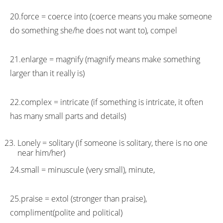
20.force = coerce into (coerce means you make someone
do something she/he does not want to), compel
21.enlarge = magnify (magnify means make something
larger than it really is)
22.complex = intricate (if something is intricate, it often
has many small parts and details)
Lonely = solitary (if someone is solitary, there is no one
near him/her)
24.small = minuscule (very small), minute,
25.praise = extol (stronger than praise),
compliment(polite and political)