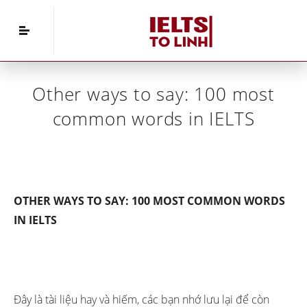
Home
»
IELTS Vocabulary
»
Other ways to say:
100 most common words in IELTS
Other ways to say: 100 most
common words in IELTS
OTHER WAYS TO SAY: 100 MOST COMMON WORDS
IN IELTS
Đây là tài liệu hay và hiếm, các bạn nhớ lưu lại để còn