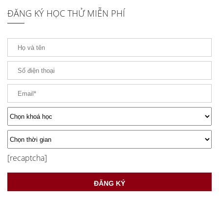
ĐĂNG KÝ HỌC THỬ MIỄN PHÍ
[recaptcha]