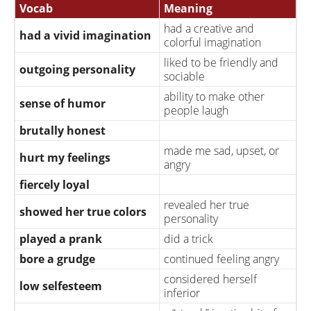
Vocab
Meaning
had a creative and
had a vivid imagination
colorful imagination
liked to be friendly and
outgoing personality
sociable
ability to make other
sense of humor
people laugh
brutally honest
made me sad, upset, or
hurt my feelings
angry
fiercely loyal
revealed her true
showed her true colors
personality
played a prank
did a trick
bore a grudge
continued feeling angry
considered herself
low selfesteem
inferior