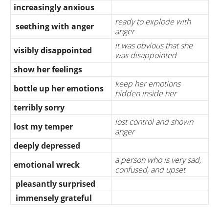
increasingly anxious
ready to explode with
seething with anger
anger
it was obvious that she
visibly disappointed
was disappointed
show her feelings
keep her emotions
bottle up her emotions
hidden inside her
terribly sorry
lost control and shown
lost my temper
anger
deeply depressed
a person who is very sad,
emotional wreck
confused, and upset
pleasantly surprised
immensely grateful
when emotion is so strong
overwhelmed with