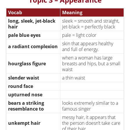
cheating on their
can be used for married
husband/wife
couples or for
Vocab
Meaning
boyfriends/girlfriends.
long, sleek, jet-black
sleek = smooth and straight,
hair
jet-black = perfectly black
pale blue eyes
pale = light color
skin that appears healthy
a radiant complexion
and full of energy.
when a woman has large
hourglass figure
breasts and hips, but a small
waist
slender waist
a thin waist
round face
upturned nose
bears a striking
looks extremely similar to a
resemblance to
famous singer
messy hair, it appears that
unkempt hair
the person doesn’t take care
of their hair