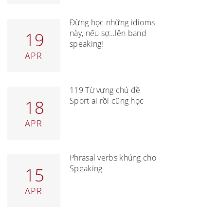
Đừng học những idioms
này, nếu sợ…lên band
19
speaking!
APR
119 Từ vựng chủ đề
Sport ai rồi cũng học
18
APR
Phrasal verbs khủng cho
Speaking
15
APR