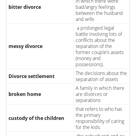
in which there were
bitter divorce
bad/angry feelings
between the husband
and wife.
a prolonged legal
battle involving lots of
conflicts about the
messy divorce
separation of the
former couple’s assets
(money and
possessions).
The decisions about the
Divorce settlement
separation of assets
A family in which there
broken home
are divorces or
separations
that refers to who has
the primary
custody of the children
responsibility of caring
for the kids.
the exhusband and ex-