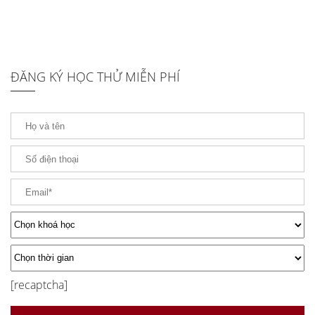
ĐĂNG KÝ HỌC THỬ MIỄN PHÍ
[recaptcha]