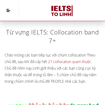
Home
»
IELTS Vocabulary
»
Từ vựng IELTS:
Collocation band 7+
Từ vựng IELTS: Collocation band
7+
Chào mừng các bạn tiếp tục với chùm collocation Theo
chủ đề, sau khi đã cày hết
21 collocation quen thuộc.
Chủ đề hôm nay Linh giới thiệu với các bạn cũng cực kỳ
thân thuộc và dễ trúng tủ lắm – 5 chùm chủ đề này nằm
trong chùm chính là chủ đề PEOPLE nhé các bạn.