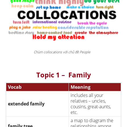
Chùm collocations với chủ đề People
Topic 1 – Family
Vocab
Meaning
includes all your
relatives – uncles,
extended family
cousins, great-aunts,
etc.
a map to diagram the
family tree
relationships among