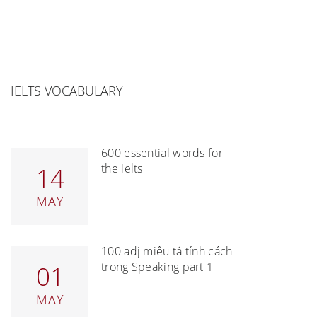
IELTS VOCABULARY
600 essential words for
the ielts
14
MAY
100 adj miêu tả tính cách
trong Speaking part 1
01
MAY