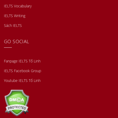
IELTS Vocabulary
IELTS Writing
Sách IELTS
GO SOCIAL
Fanpage IELTS Tố Linh
IELTS Facebook Group
Youtube IELTS Tố Linh