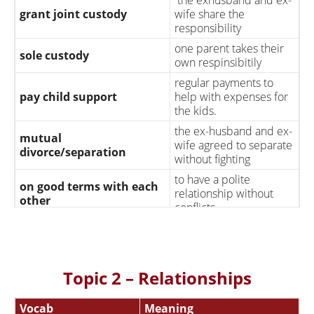
grant joint custody
wife share the
responsibility
one parent takes their
sole custody
own respinsibitily
regular payments to
pay child support
help with expenses for
the kids.
the ex-husband and ex-
mutual
wife agreed to separate
divorce/separation
without fighting
to have a polite
on good terms with each
relationship without
other
conflicts
gets pregnant
having a baby
gets pregnant
without
single mother
being married or in a
Topic 2 – Relationships
relationship
he deliberate ending of
Vocab
Meaning
have an abortion
a pregnancy at an early