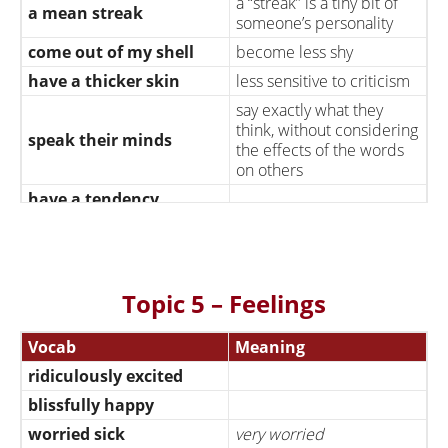
a “streak” is a tiny bit of
a mean streak
someone’s personality
come out of my shell
become less shy
have a thicker skin
less sensitive to criticism
say exactly what they
think, without considering
speak their minds
the effects of the words
on others
have a tendency
have a superiority
consider myself superior
complex
to others
swallow my pride
stop being arrogant
Topic 5 – Feelings
consider the needs of
put others first
other people more
important than my own
Vocab
Meaning
ridiculously excited
blissfully happy
worried sick
very worried