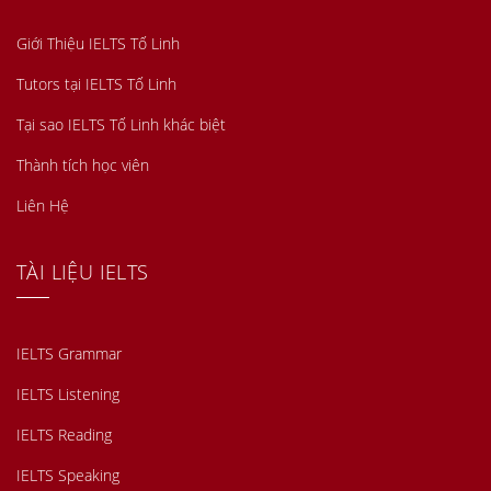
Giới Thiệu IELTS Tố Linh
Tutors tại IELTS Tố Linh
Tại sao IELTS Tố Linh khác biệt
Thành tích học viên
Liên Hệ
TÀI LIỆU IELTS
IELTS Grammar
IELTS Listening
IELTS Reading
IELTS Speaking