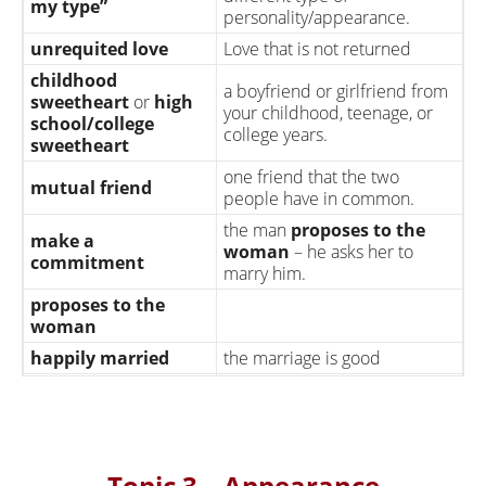
my type”
personality/appearance.
unrequited love
Love that is not returned
childhood
a boyfriend or girlfriend from
sweetheart
or
high
your childhood, teenage, or
school/college
college years.
sweetheart
one friend that the two
mutual friend
people have in common.
the man
proposes to the
make a
woman
– he asks her to
commitment
marry him.
proposes to the
woman
happily married
the marriage is good
they have sex with a different
person (The expression “have
has an affair
an affair” is typically used only
for married couples
Topic 3 – Appearance
the expression “cheating on”