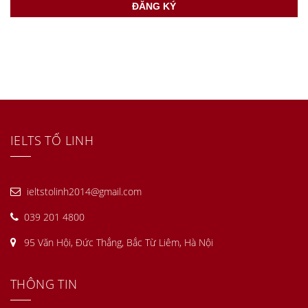
IELTS TỐ LINH
ieltstolinh2014@gmail.com
039 201 4800
95 Văn Hội, Đức Thắng, Bắc Từ Liêm, Hà Nội
THÔNG TIN