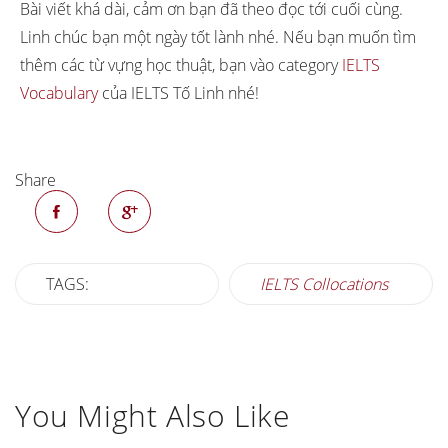
that it’s difficult to think or
Bài viết khá dài, cảm ơn bạn đã theo đọc tới cuối cùng.
emotion
speak
Linh chúc bạn một ngày tốt lành nhé. Nếu bạn muốn tìm
thêm các từ vựng học thuật, bạn vào category
IELTS
Vocabulary
của IELTS Tố Linh nhé!
Share
TAGS:
IELTS Collocations
You Might Also Like