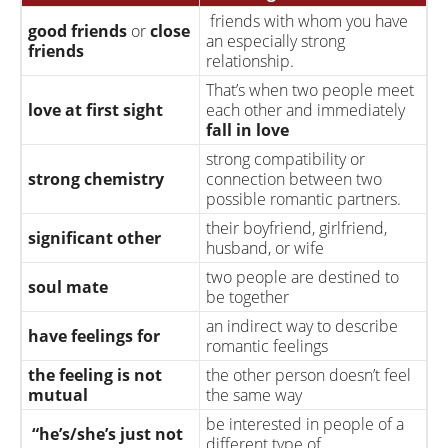
stage
friends with whom you have
good friends
or
close
an especially strong
give the baby up for
friends
relationship.
adoption.
That’s when two people meet
The time when the baby
due date
or
baby is due
in
love at first sight
each other and immediately
is planned to arrive
fall in
love
has the baby
gives birth
to the baby
strong compatibility or
who will
raise the
strong chemistry
connection between two
child
or
bring up the
possible romantic partners.
adoptive parents
child
as if it was their
their boyfriend, girlfriend,
own.
significant other
husband, or wife
raise the child
bring up the child
two people are destined to
soul mate
adopted child
be together
birth mother
biological mother
an indirect way to describe
have feelings for
romantic feelings
the feeling is not
the other person doesn’t feel
mutual
the same way
be interested in people of a
“he’s/she’s just not
different type of