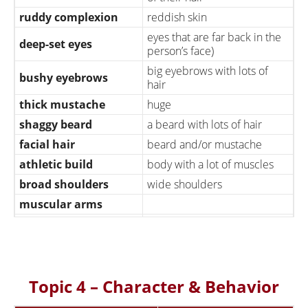
ruddy complexion
reddish skin
eyes that are far back in the
deep-set eyes
person’s face)
big eyebrows with lots of
bushy eyebrows
hair
thick mustache
huge
shaggy beard
a beard with lots of hair
facial hair
beard and/or mustache
athletic build
body with a lot of muscles
broad shoulders
wide shoulders
muscular arms
trim his beard
cut his beard a little shorter
comb his hair
more or less
somewhat attractive
beautiful/handsome
Topic 4 – Character & Behavior