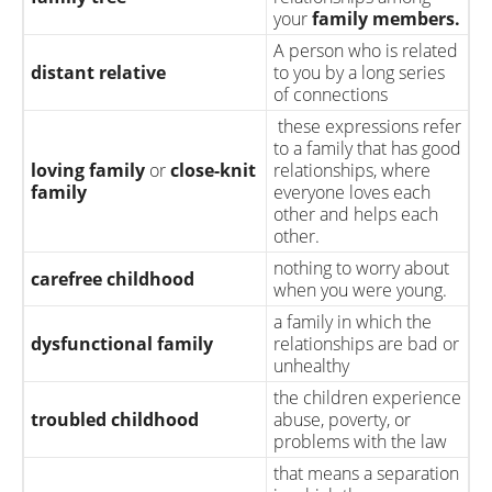
your
family members.
A person who is related
distant relative
to you by a long series
of connections
these expressions refer
to a family that has good
loving family
or
close-knit
relationships, where
family
everyone loves each
other and helps each
other.
nothing to worry about
carefree childhood
when you were young.
a family in which the
dysfunctional family
relationships are bad or
unhealthy
the children experience
troubled childhood
abuse, poverty, or
problems with the law
that means a separation