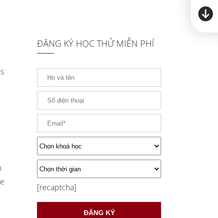
ĐĂNG KÝ HỌC THỬ MIỄN PHÍ
es
h
be
[recaptcha]