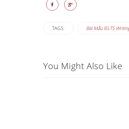
TAGS:
Bài Mẫu IELTS Writin
You Might Also Like