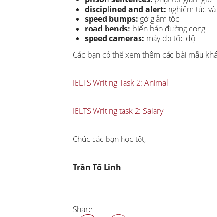
disciplined and alert:
nghiêm túc và 
speed bumps:
gờ giảm tốc
road bends:
biển báo đường cong
speed cameras:
máy đo tốc độ
Các bạn có thể xem thêm các bài mẫu kh
IELTS Writing Task 2: Animal
IELTS Writing task 2: Salary
Chúc các bạn học tốt,
Trần Tố Linh
Share