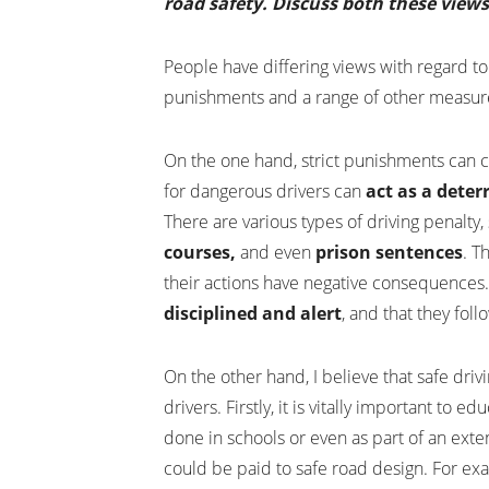
road safety. Discuss both these view
People have differing views with regard to
punishments and a range of other measure
On the one hand, strict punishments can c
for dangerous drivers can
act as a deter
There are various types of driving penalty,
courses,
and even
prison sentences
. T
their actions have negative consequences
disciplined and alert
, and that they foll
On the other hand, I believe that safe dri
drivers. Firstly, it is vitally important to
done in schools or even as part of an exte
could be paid to safe road design. For ex