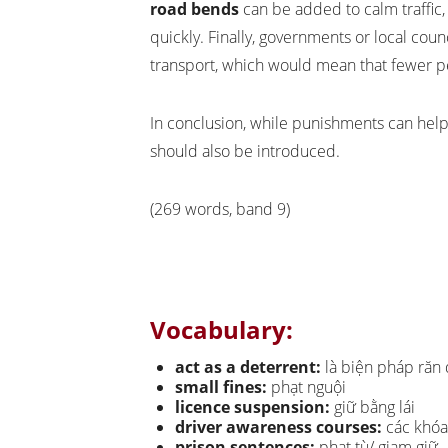
road bends
can be added to calm traffic
quickly. Finally, governments or local cou
transport, which would mean that fewer p
In conclusion, while punishments can help 
should also be introduced.
(269 words, band 9)
Vocabulary:
act as a deterrent:
là biện pháp răn
small fines:
phạt nguội
licence suspension:
giữ bằng lái
driver awareness courses:
các khóa 
prison sentences:
phạt tù/ giam giữ