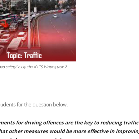
ad safety” essy cho IELTS Writing task 2
students for the question below.
ents for driving offences are the key to reducing traffic
that other measures would be more effective in improvin