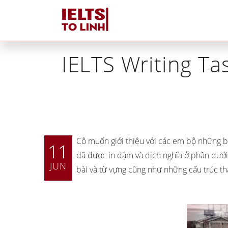
Home
»
IE
IELTS Writing Tas
Cô muốn giới thiệu với các em bộ những b
11
đã được in đậm và dịch nghĩa ở phần dưới
JUN
bài và từ vựng cũng như những cấu trúc th
Tutors tại IELTS Tố Linh
Tại sao IELTS Tố Linh
khác biệt