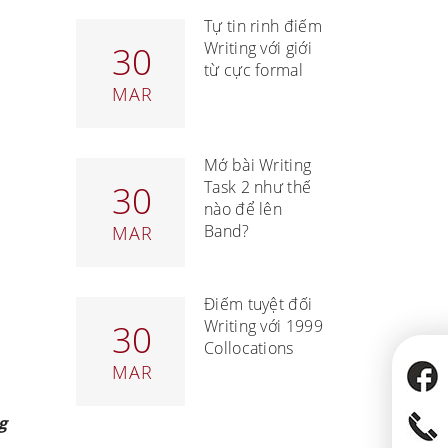
Tự tin rinh điểm
Writing với giới
30
từ cực formal
MAR
Mở bài Writing
Task 2 như thế
30
nào để lên
Band?
MAR
Điểm tuyệt đối
Writing với 1999
30
Collocations
MAR
g