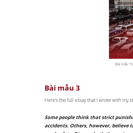
Bài mẫu “ro
Bài mẫu 3
Here’s the full essay that I wrote with my 
Some people think that strict punishm
accidents. Others, however, believe 