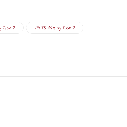
g Task 2
IELTS Writing Task 2