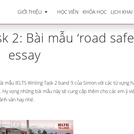
LTS Writing
»
IELTS Writing Task 2: Bài mẫu ‘road s
GIỚI THIỆU
HỌC VIÊN
KHÓA HỌC
LỊCH KHAI
k 2: Bài mẫu ‘road safe
essay
ài mẫu IELTS Writing Task 2 band 9 của Simon với các từ vựng h
. Hy vọng những bài mẫu này sẽ cung cấp thêm cho các em ý vi
ành văn hay nhé.