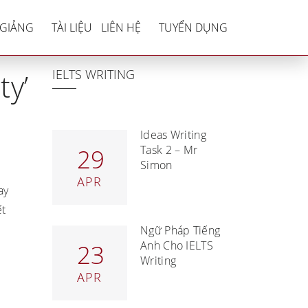
afety’ essay
 GIẢNG
TÀI LIỆU
LIÊN HỆ
TUYỂN DỤNG
IELTS WRITING
ty’
Ideas Writing
Task 2 – Mr
29
Simon
APR
ay
ết
Ngữ Pháp Tiếng
Anh Cho IELTS
23
Writing
APR