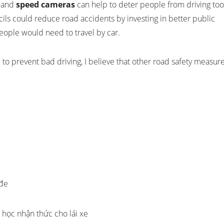
, and
speed cameras
can help to deter people from driving too
ncils could reduce road accidents by investing in better public
eople would need to travel by car.
to prevent bad driving, I believe that other road safety measur
 đe
học nhận thức cho lái xe