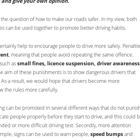
s and give your own opinion.
 the question of how to make our roads safer. In my view, both
s can be used together to promote better driving habits.
ertainly help to encourage people to drive more safely. Penalti
rent
, meaning that people avoid repeating the same offence.
 such as
small fines, licence suspension, driver awareness
he aim of these punishments is to show dangerous drivers that
. As a result, we would hope that drivers become more
ow the rules more carefully.
ving can be promoted in several different ways that do not punis
 educate people properly before they start to drive, and this could 
nded or more difficult driving test. Secondly, more attention
ample, signs can be used to warn people,
speed bumps
and