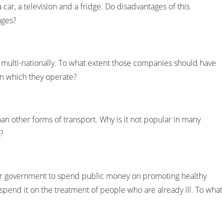
 car, a television and a fridge. Do disadvantages of this
ages?
ulti-nationally. To what extent those companies should have
in which they operate?
han other forms of transport. Why is it not popular in many
?
or government to spend public money on promoting healthy
to spend it on the treatment of people who are already ill. To wha