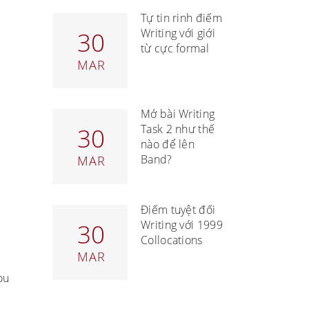
Tự tin rinh điểm
Writing với giới
30
từ cực formal
MAR
Mở bài Writing
Task 2 như thế
30
nào để lên
Band?
MAR
Điểm tuyệt đối
Writing với 1999
30
Collocations
MAR
ou