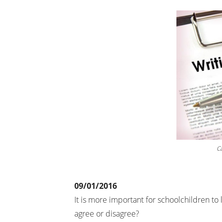
Cá
09/01/2016
It is more important for schoolchildren to 
agree or disagree?