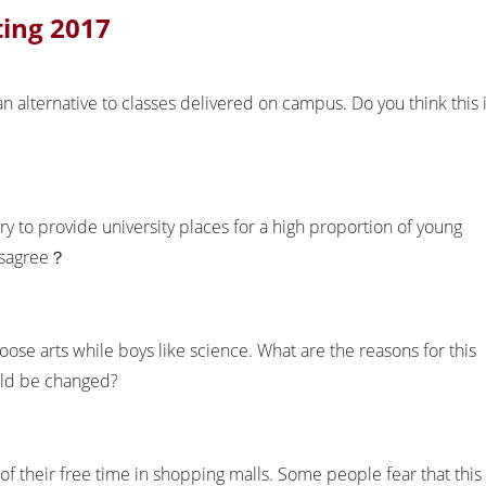
ting 2017
n alternative to classes delivered on campus. Do you think this 
try to provide university places for a high proportion of young
disagree？
hoose arts while boys like science. What are the reasons for this
uld be changed?
their free time in shopping malls. Some people fear that this