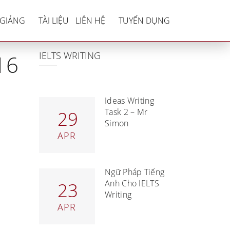
2016 – 2017
 GIẢNG
TÀI LIỆU
LIÊN HỆ
TUYỂN DỤNG
IELTS WRITING
16
Ideas Writing
Task 2 – Mr
29
Simon
APR
Ngữ Pháp Tiếng
Anh Cho IELTS
23
Writing
APR