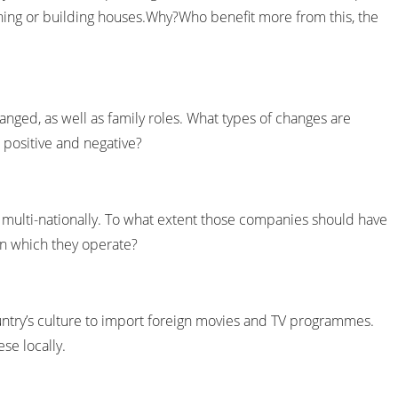
hing or building houses.Why?Who benefit more from this, the
hanged, as well as family roles. What types of changes are
 positive and negative?
ulti-nationally. To what extent those companies should have
in which they operate?
ountry’s culture to import foreign movies and TV programmes.
ese locally.