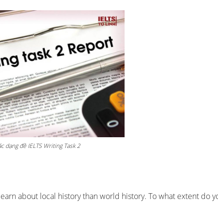
c dạng đề IELTS Writing Task 2
learn about local history than world history. To what extent do y