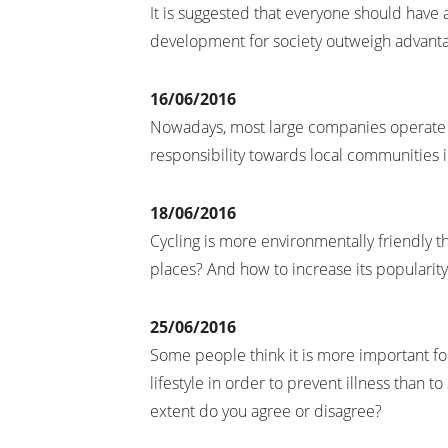
It is suggested that everyone should have a
development for society outweigh advant
16/06/2016
Nowadays, most large companies operate m
responsibility towards local communities 
18/06/2016
Cycling is more environmentally friendly t
places? And how to increase its popularity
25/06/2016
Some people think it is more important f
lifestyle in order to prevent illness than 
extent do you agree or disagree?