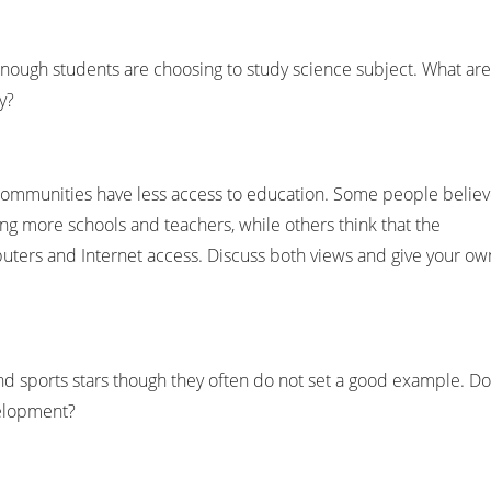
 enough students are choosing to study science subject. What are
y?
l communities have less access to education. Some people belie
ng more schools and teachers, while others think that the
ters and Internet access. Discuss both views and give your ow
 sports stars though they often do not set a good example. Do
velopment?