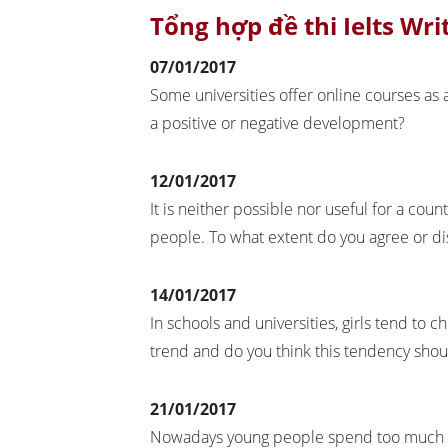
Tổng hợp đề thi Ielts Wri
07/01/2017
Some universities offer online courses as a
a positive or negative development?
12/01/2017
It is neither possible nor useful for a coun
people. To what extent do you agree or 
14/01/2017
In schools and universities, girls tend to c
trend and do you think this tendency sho
21/01/2017
Nowadays young people spend too much of 