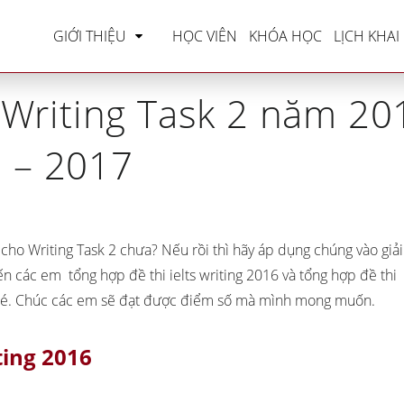
LTS Writing
»
Tổng hợp đề thi Writing Task 2 năm 
GIỚI THIỆU
HỌC VIÊN
KHÓA HỌC
LỊCH KHAI
 Writing Task 2 năm 20
– 2017
cho Writing Task 2 chưa? Nếu rồi thì hãy áp dụng chúng vào giải
 đến các em
tổng hợp đề thi ielts writing 2016
và
tổng hợp đề thi
hé. Chúc các em sẽ đạt được điểm số mà mình mong muốn.
ting 2016