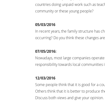
countries doing unpaid work such as teac
community or these young people?
05/03/2016
In recent years, the family structure has c
occurring? Do you think these changes are
07/05/2016:
Nowadays, most large companies operate m
responsibility towards local communities 
12/03/2016
Some people think that it is good for a c
Others think that it is better to produce th
Discuss both views and give your opinion.