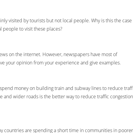
ly visited by tourists but not local people. Why is this the case
 people to visit these places?
ws on the internet. However, newspapers have most of
ive your opinion from your experience and give examples.
end money on building train and subway lines to reduce traff
e and wider roads is the better way to reduce traffic congestion
 countries are spending a short time in communities in poorer