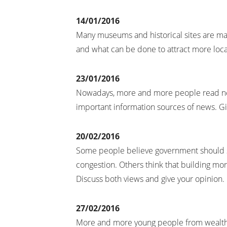
14/01/2016
Many museums and historical sites are main
and what can be done to attract more local
23/01/2016
Nowadays, more and more people read ne
important information sources of news. G
20/02/2016
Some people believe government should sp
congestion. Others think that building mor
Discuss both views and give your opinion.
27/02/2016
More and more young people from wealthy