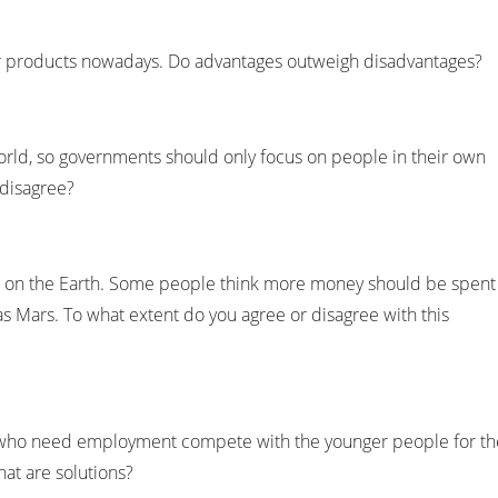
 products nowadays. Do advantages outweigh disadvantages?
 world, so governments should only focus on people in their own
 disagree?
live on the Earth. Some people think more money should be spent
 as Mars. To what extent do you agree or disagree with this
who need employment compete with the younger people for th
at are solutions?