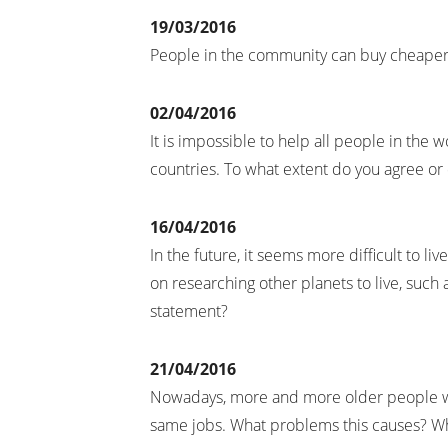
19/03/2016
People in the community can buy cheaper
02/04/2016
It is impossible to help all people in the
countries. To what extent do you agree or
16/04/2016
In the future, it seems more difficult to 
on researching other planets to live, such
statement?
21/04/2016
Nowadays, more and more older people 
same jobs. What problems this causes? Wh