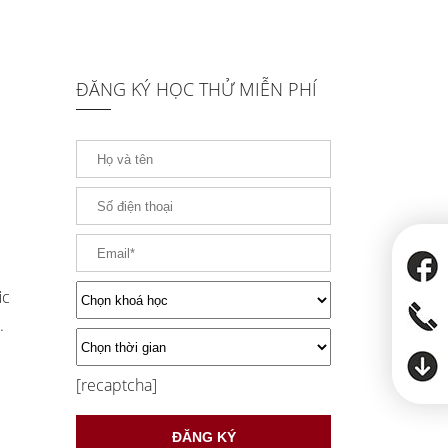
ĐĂNG KÝ HỌC THỬ MIỄN PHÍ
ic
.
[recaptcha]