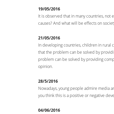
19/05/2016
It is observed that in many countries, not
causes? And what will be effects on societ
21/05/2016
In developing countries, children in rura
that the problem can be solved by providi
problem can be solved by providing compu
opinion.
28/5/2016
Nowadays, young people admire media and
you think this is a positive or negative de
04/06/2016